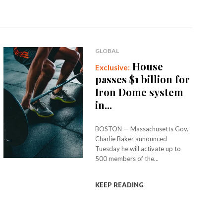
GLOBAL
House
passes $1 billion for
Iron Dome system
in...
BOSTON — Massachusetts Gov.
Charlie Baker announced
Tuesday he will activate up to
500 members of the...
KEEP READING