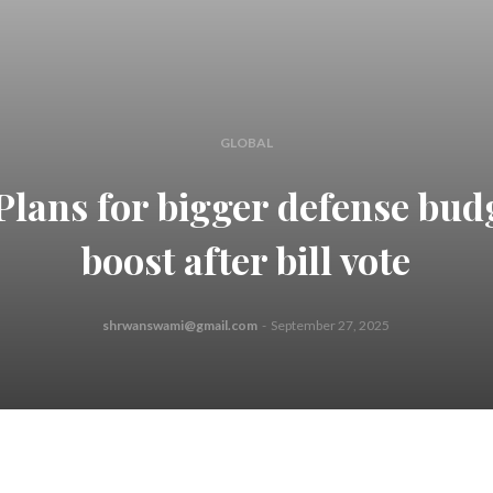
GLOBAL
Plans for bigger defense bud
boost after bill vote
shrwanswami@gmail.com
-
September 27, 2025