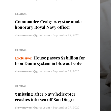
GLOBAL
Commander Craig: 007 star made
honorary Royal Navy officer
shrwanswami@gmail.com
-
September 27, 2025
GLOBAL
House passes $1 billion for
Iron Dome system in blowout vote
shrwanswami@gmail.com
-
September 27, 2025
GLOBAL
5 missing after Navy helicopter
crashes into sea off San Diego
shrwanswami@gmail.com
-
September 27, 2025