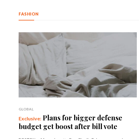
FASHION
GLOBAL
Plans for bigger defense
budget get boost after bill vote