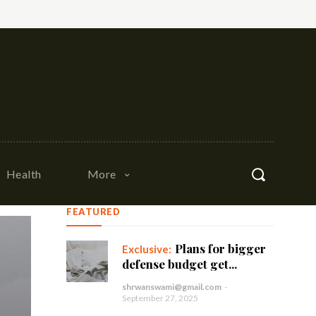
Health
More
FEATURED
Plans for bigger
defense budget get...
shrwanswami@gmail.com
-
September 27, 2025