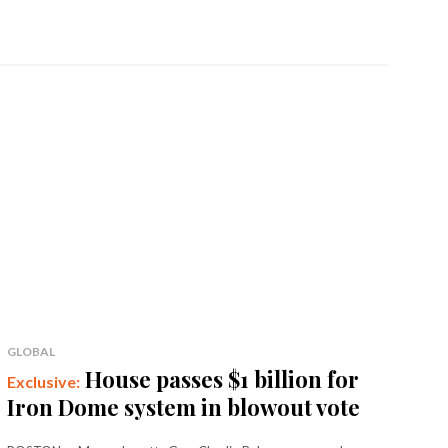
GLOBAL
House passes $1 billion for
Iron Dome system in blowout vote