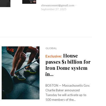
shrwanswami@gmail.com
-
September 27, 2025
GLOBAL
House
passes $1 billion for
Iron Dome system
in...
BOSTON — Massachusetts Gov.
Charlie Baker announced
Tuesday he will activate up to
500 members of the...