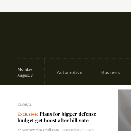
Monday
Automotive
Business
August, 3
GLOBAL
Plans for bigger defense
budget get boost after bill vote
shrwanswami@gmail.com
-
September 27, 2025