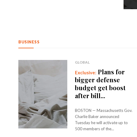
BUSINESS
GLOBAL
Plans for
bigger defense
budget get boost
after bill...
BOSTON — Massachusetts Gov.
Charlie Baker announced
Tuesday he will activate up to
500 members of the...