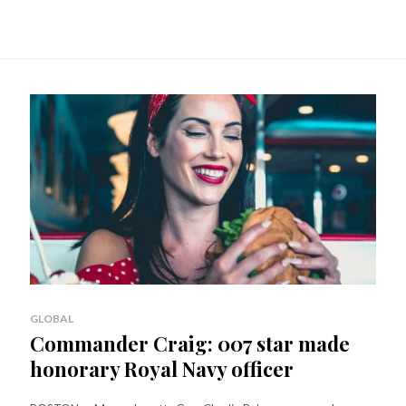
GLOBAL
Commander Craig: 007 star made
honorary Royal Navy officer