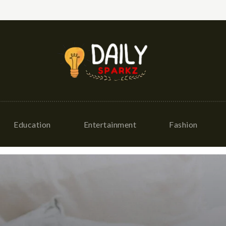
Education
Entertainment
Fashion