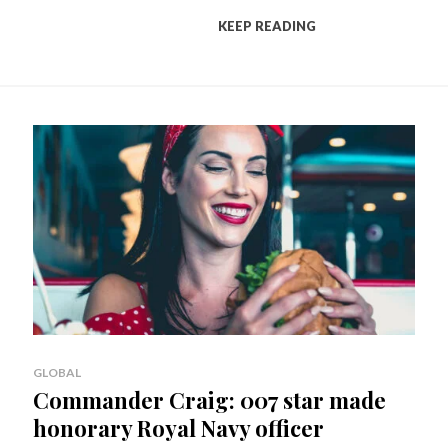
KEEP READING
GLOBAL
Commander Craig: 007 star made
honorary Royal Navy officer