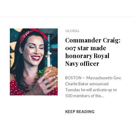
GLOBAL
Commander Craig:
007 star made
honorary Royal
Navy officer
BOSTON — Massachusetts Gov.
Charlie Baker announced
Tuesday he will activate up to
500 members of the...
KEEP READING