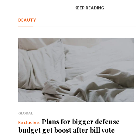
KEEP READING
BEAUTY
GLOBAL
Plans for bigger defense
budget get boost after bill vote