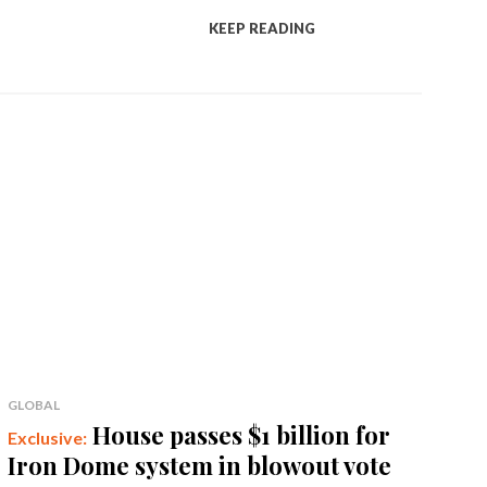
KEEP READING
GLOBAL
House passes $1 billion for
Iron Dome system in blowout vote