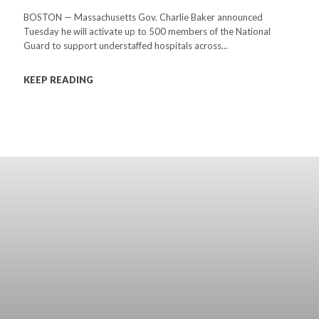
BOSTON — Massachusetts Gov. Charlie Baker announced
Tuesday he will activate up to 500 members of the National
Guard to support understaffed hospitals across...
KEEP READING