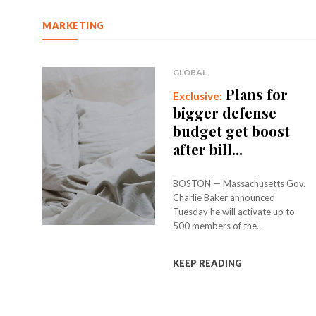
MARKETING
GLOBAL
Plans for
bigger defense
budget get boost
after bill...
BOSTON — Massachusetts Gov.
Charlie Baker announced
Tuesday he will activate up to
500 members of the...
KEEP READING