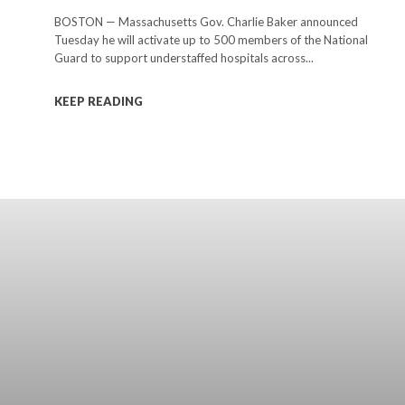
BOSTON — Massachusetts Gov. Charlie Baker announced
Tuesday he will activate up to 500 members of the National
Guard to support understaffed hospitals across...
KEEP READING