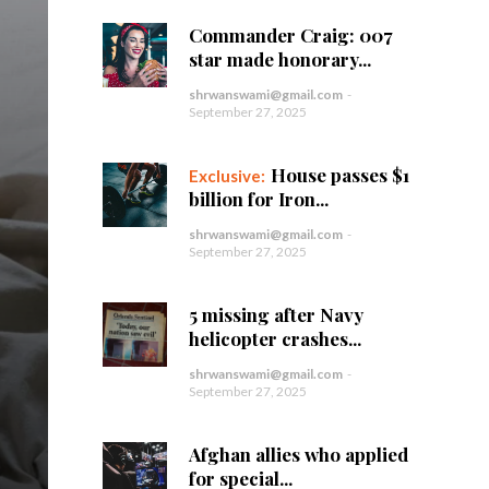
Commander Craig: 007
star made honorary...
shrwanswami@gmail.com
-
September 27, 2025
House passes $1
billion for Iron...
shrwanswami@gmail.com
-
September 27, 2025
5 missing after Navy
helicopter crashes...
shrwanswami@gmail.com
-
September 27, 2025
Afghan allies who applied
for special...