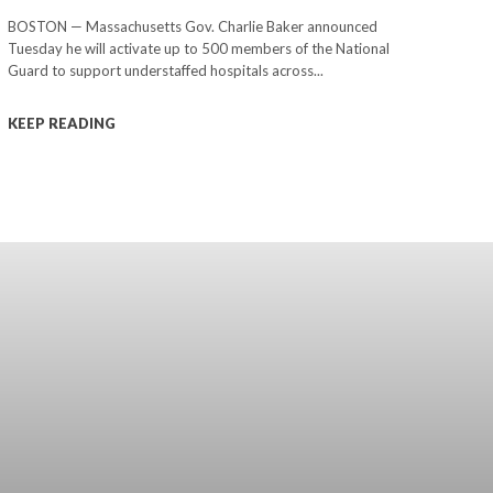
BOSTON — Massachusetts Gov. Charlie Baker announced
Tuesday he will activate up to 500 members of the National
Guard to support understaffed hospitals across...
KEEP READING