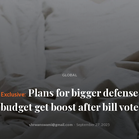
GLOBAL
Plans for bigger defense
budget get boost after bill vote
shrwanswami@gmail.com
-
September 27, 2025