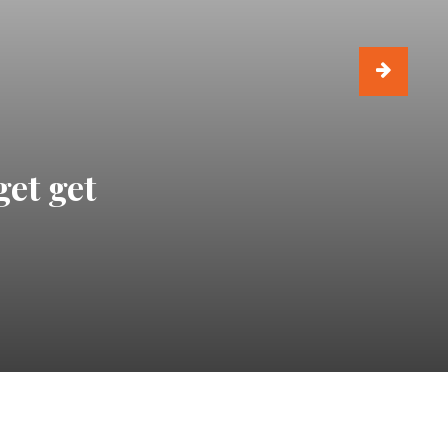
get get