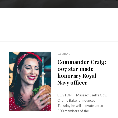
GLOBAL
Commander Craig:
007 star made
honorary Royal
Navy officer
BOSTON — Massachusetts Gov.
Charlie Baker announced
Tuesday he will activate up to
500 members of the...