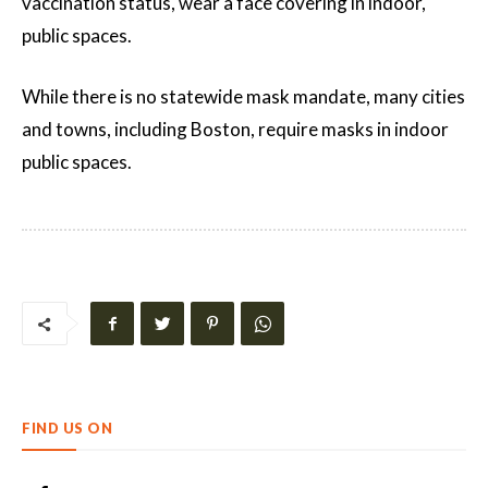
vaccination status, wear a face covering in indoor,
public spaces.
While there is no statewide mask mandate, many cities
and towns, including Boston, require masks in indoor
public spaces.
FIND US ON