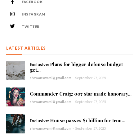
FACEBOOK
INSTAGRAM
TWITTER
LATEST ARTICLES
Plans for bigger defense budget
get...
shrwanswami@gmail.com
-
September 27, 2025
Commander Craig: 007 star made honorary...
shrwanswami@gmail.com
-
September 27, 2025
House passes $1 billion for Iron...
shrwanswami@gmail.com
-
September 27, 2025