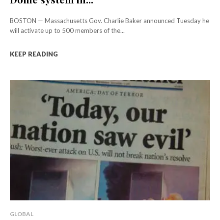
BOSTON — Massachusetts Gov. Charlie Baker announced Tuesday he
will activate up to 500 members of the...
KEEP READING
GLOBAL