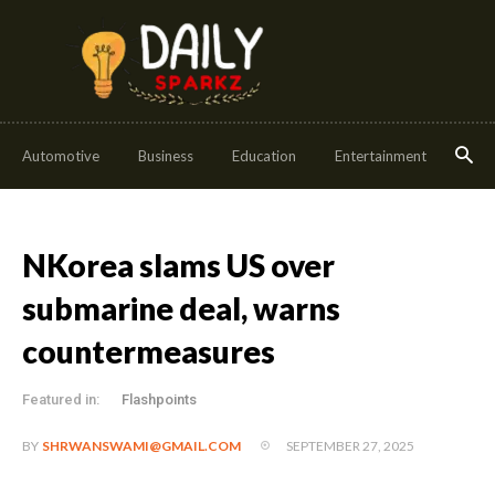
Automotive
Business
Education
Entertainment
Fash
NKorea slams US over
submarine deal, warns
countermeasures
Featured in:
Flashpoints
SEPTEMBER 27, 2025
BY
SHRWANSWAMI@GMAIL.COM