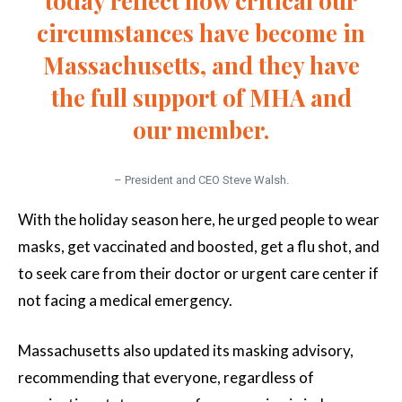
today reflect how critical our
circumstances have become in
Massachusetts, and they have
the full support of MHA and
our member.
– President and CEO Steve Walsh.
With the holiday season here, he urged people to wear
masks, get vaccinated and boosted, get a flu shot, and
to seek care from their doctor or urgent care center if
not facing a medical emergency.
Massachusetts also updated its masking advisory,
recommending that everyone, regardless of