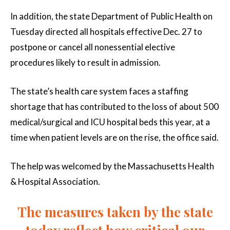
In addition, the state Department of Public Health on
Tuesday directed all hospitals effective Dec. 27 to
postpone or cancel all nonessential elective
procedures likely to result in admission.
The state’s health care system faces a staffing
shortage that has contributed to the loss of about 500
medical/surgical and ICU hospital beds this year, at a
time when patient levels are on the rise, the office said.
The help was welcomed by the Massachusetts Health
& Hospital Association.
The measures taken by the state