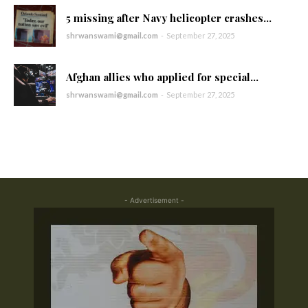
5 missing after Navy helicopter crashes...
shrwanswami@gmail.com
-
September 27, 2025
Afghan allies who applied for special...
shrwanswami@gmail.com
-
September 27, 2025
- Advertisement -