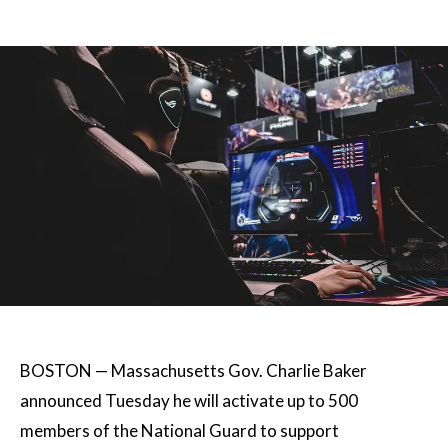
BOSTON — Massachusetts Gov. Charlie Baker
announced Tuesday he will activate up to 500
members of the National Guard to support