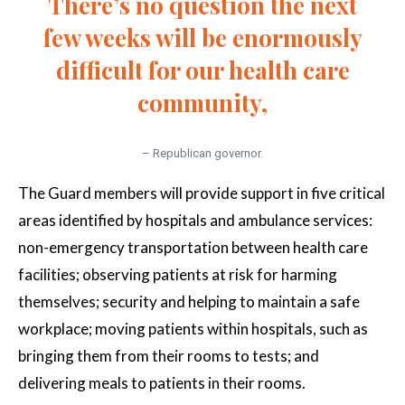
There’s no question the next
few weeks will be enormously
difficult for our health care
community,
– Republican governor.
The Guard members will provide support in five critical
areas identified by hospitals and ambulance services:
non-emergency transportation between health care
facilities; observing patients at risk for harming
themselves; security and helping to maintain a safe
workplace; moving patients within hospitals, such as
bringing them from their rooms to tests; and
delivering meals to patients in their rooms.