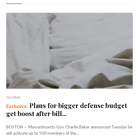
GLOBAL
Plans for bigger defense budget
get boost after bill...
BOSTON — Massachusetts Gov. Charlie Baker announced Tuesday he
will activate up to 500 members of the...