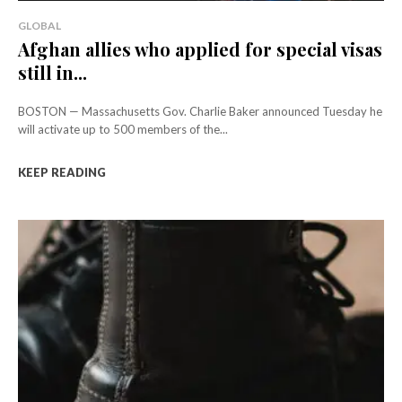
GLOBAL
Afghan allies who applied for special visas
still in...
BOSTON — Massachusetts Gov. Charlie Baker announced Tuesday he
will activate up to 500 members of the...
KEEP READING