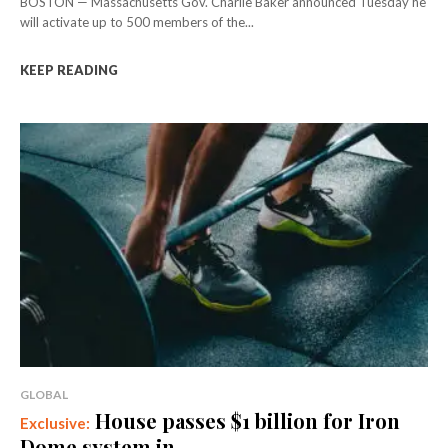
BOSTON — Massachusetts Gov. Charlie Baker announced Tuesday he
will activate up to 500 members of the...
KEEP READING
GLOBAL
House passes $1 billion for Iron
Dome system in...