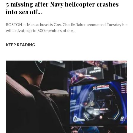
5 missing after Navy helicopter crashes
into sea off...
BOSTON — Massachusetts Gov. Charlie Baker announced Tuesday he
will activate up to 500 members of the...
KEEP READING