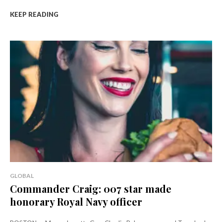
KEEP READING
GLOBAL
Commander Craig: 007 star made
honorary Royal Navy officer