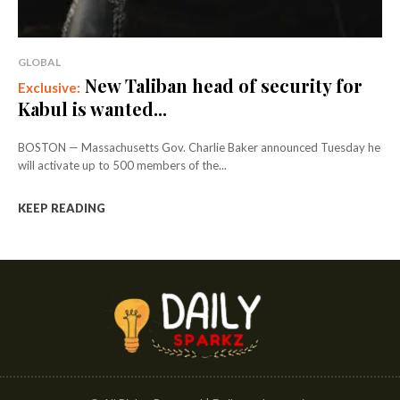
GLOBAL
New Taliban head of security for
Kabul is wanted...
BOSTON — Massachusetts Gov. Charlie Baker announced Tuesday he
will activate up to 500 members of the...
KEEP READING