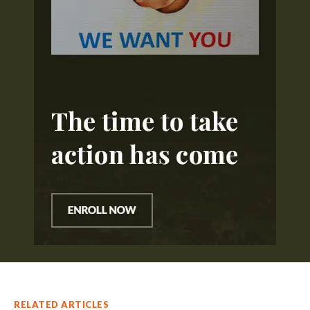
RELATED ARTICLES