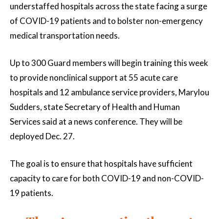
understaffed hospitals across the state facing a surge
of COVID-19 patients and to bolster non-emergency
medical transportation needs.
Up to 300 Guard members will begin training this week
to provide nonclinical support at 55 acute care
hospitals and 12 ambulance service providers, Marylou
Sudders, state Secretary of Health and Human
Services said at a news conference. They will be
deployed Dec. 27.
The goal is to ensure that hospitals have sufficient
capacity to care for both COVID-19 and non-COVID-
19 patients.